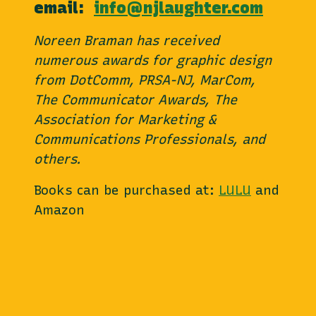
email:
info@njlaughter.com
Noreen Braman has received
numerous awards for graphic design
from DotComm, PRSA-NJ, MarCom,
The Communicator Awards, The
Association for Marketing &
Communications Professionals, and
others.
Books can be purchased at:
LULU
and
Amazon