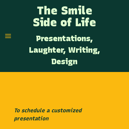
The Smile
Side of Life
Presentations,
Laughter, Writing,
Design
To schedule a customized
presentation