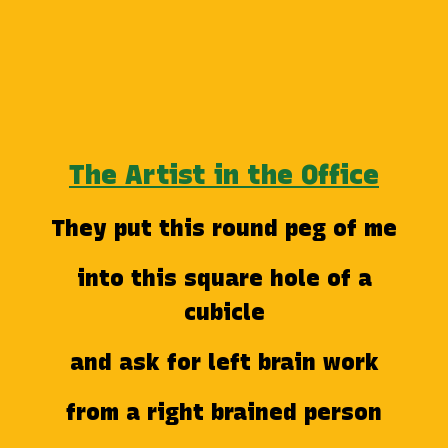
The Artist in the Office
They put this round peg of me
into this square hole of a
cubicle
and ask for left brain work
from a right brained person