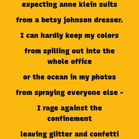
expecting anne klein suits
from a betsy johnson dresser.
I can hardly keep my colors
from spilling out into the
whole office
or the ocean in my photos
from spraying everyone else -
I rage against the
confinement
leaving glitter and confetti