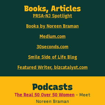
Books, Articles
PRSA-NJ Spotlight
Books by Noreen Braman
Medium.com
30seconds.com
Smile Side of Life Blog
Featured Writer, bizcatalyst.com
Podcasts
T
he Real 50 Over 50 Women
- Meet
Noreen Braman