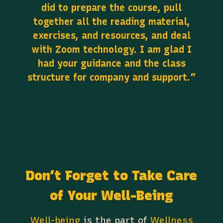
did to prepare the course, pull
together all the reading material,
exercises, and resources, and deal
with Zoom technology. I am glad I
had your guidance and the class
structure for company and support.”
Don’t Forget to Take Care
of Your Well-Being
Well-being
is the part of
Wellness