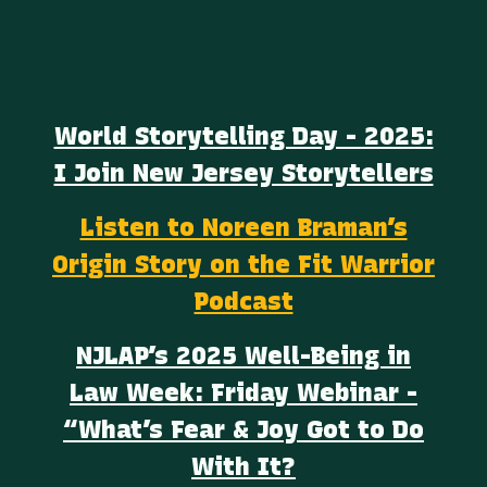
World Storytelling Day - 2025:
I Join New Jersey Storytellers
Listen to Noreen Braman’s
Origin Story on the Fit Warrior
Podcast
NJLAP’s 2025 Well-Being in
Law Week: Friday Webinar -
“What’s Fear & Joy Got to Do
With It?