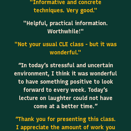
"Informative and concrete
techniques. Very good."
"Helpful, practical information.
Worthwhile!"
"Not your usual CLE class - but it was
wonderful."
“In today’s stressful and uncertain
environment, I think it was wonderful
to have something positive to look
forward to every week. Today’s
lecture on laughter could not have
come at a better time.”
“Thank you for presenting this class.
I appreciate the amount of work you