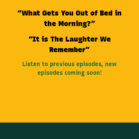
“What Gets You Out of Bed in
the Morning?”
“It is The Laughter We
Remember”
Listen to previous episodes, new
episodes coming soon!