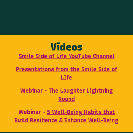
Videos
Smile Side of Life YouTube Channel
Presentations from the Smile Side of
LIfe
Webinar - The Laughter Lightning
Round
Webinar -
5 Well-Being Habits that
Build Resilience & Enhance Well-Being