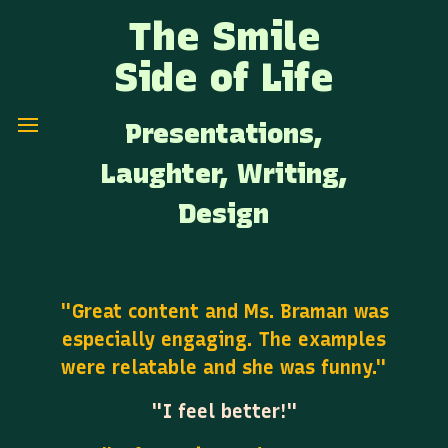
The Smile
Side of Life
Presentations,
Laughter, Writing,
Design
"Great content and Ms. Braman was
especially engaging. The examples
were relatable and she was funny."
"I feel better!"