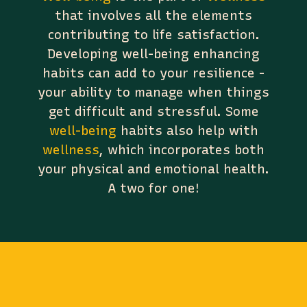
that involves all the elements
contributing to life satisfaction.
Developing well-being enhancing
habits can add to your resilience -
your ability to manage when things
get difficult and stressful. Some
well-being
habits also help with
wellness
, which incorporates both
your physical and emotional health.
A two for one!